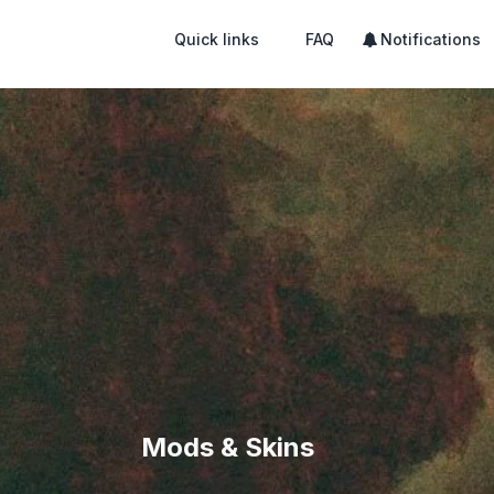
Quick links
FAQ
Notifications
Mods & Skins