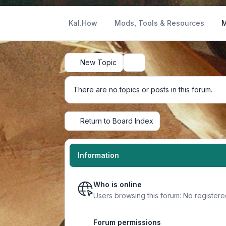
Kal.How
Mods, Tools & Resources
M
New Topic
Search
There are no topics or posts in this forum.
Return to Board Index
Information
Who is online
Users browsing this forum: No registere
Forum permissions