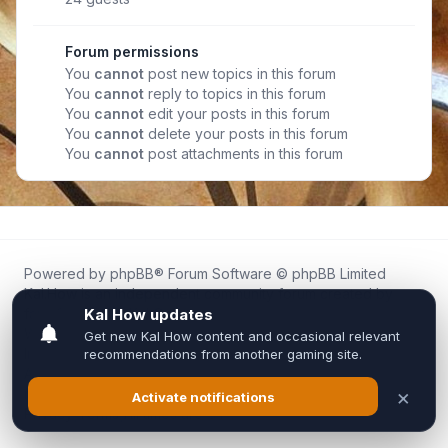
Forum permissions
You
cannot
post new topics in this forum
You
cannot
reply to topics in this forum
You
cannot
edit your posts in this forum
You
cannot
delete your posts in this forum
You
cannot
post attachments in this forum
Powered by
phpBB
® Forum Software © phpBB Limited
Kal.How is an independent community forum created by
fans for fans of Kal Online.
We are not affiliated with, endorsed by, or connected to
Inixsoft or the official Kal Online team in any way.
All trademarks, game content, and copyrights belong to their
respective owners.
Privacy
|
Terms
|
All times are
UTC