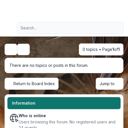
Light
Advanced search
Navigation menu
0 topics • Page
1
of
1
Search
There are no topics or posts in this forum.
Return to Board Index
Jump to
Information
Who is online
Users browsing this forum: No registered users and
24 guests