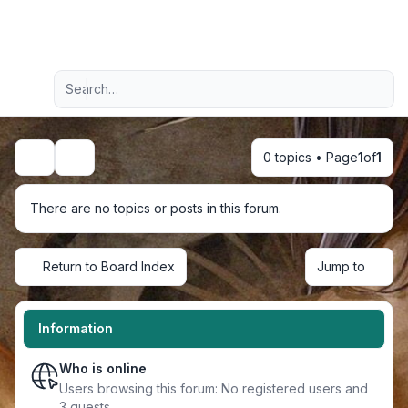
Light
Advanced search
Navigation menu
0 topics • Page
1
of
1
Search
There are no topics or posts in this forum.
Return to Board Index
Jump to
Information
Who is online
Users browsing this forum: No registered users and
3 guests