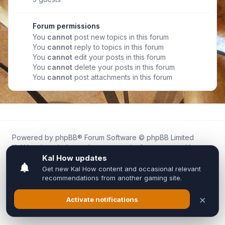
Forum permissions
You
cannot
post new topics in this forum
You
cannot
reply to topics in this forum
You
cannot
edit your posts in this forum
You
cannot
delete your posts in this forum
You
cannot
post attachments in this forum
Powered by
phpBB
® Forum Software © phpBB Limited
Kal.How is an independent community forum created by
fans for fans of Kal Online.
We are not affiliated with, endorsed by, or connected to
Inixsoft or the official Kal Online team in any way.
All trademarks, game content, and copyrights belong to their
respective owners.
Privacy
|
Terms
|
All times are
UTC