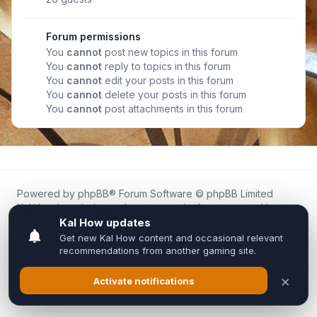
Forum permissions
You
cannot
post new topics in this forum
You
cannot
reply to topics in this forum
You
cannot
edit your posts in this forum
You
cannot
delete your posts in this forum
You
cannot
post attachments in this forum
Powered by
phpBB
® Forum Software © phpBB Limited
Kal.How is an independent community forum created by
fans for fans of Kal Online.
We are not affiliated with, endorsed by, or connected to
Inixsoft or the official Kal Online team in any way.
All trademarks, game content, and copyrights belong to their
respective owners.
Privacy
|
Terms
|
All times are
UTC