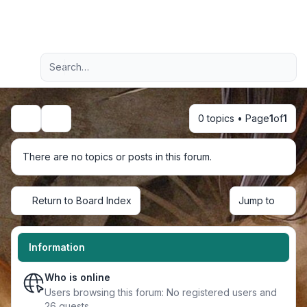
Light
Advanced search
Navigation menu
0 topics • Page
1
of
1
Search
There are no topics or posts in this forum.
Return to Board Index
Jump to
Information
Who is online
Users browsing this forum: No registered users and
26 guests