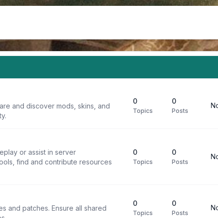
0
0
No
are and discover mods, skins, and
Topics
Posts
y.
play or assist in server
0
0
No
ools, find and contribute resources
Topics
Posts
0
0
No
iles and patches. Ensure all shared
Topics
Posts
s.