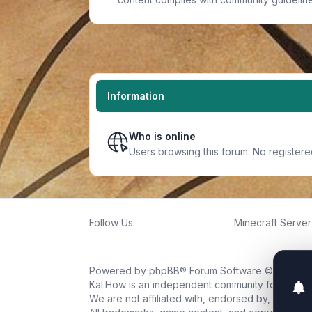
Information
Who is online
Users browsing this forum: No register
Follow Us:
Minecraft Server 
Powered by
phpBB
® Forum Software © phpBB L
Kal.How is an independent community forum creat
We are not affiliated with, endorsed by, or connec