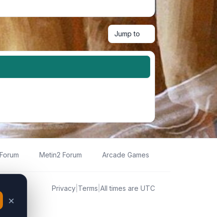
Jump to
 Forum
Metin2 Forum
Arcade Games
Privacy
|
Terms
|
All times are
UTC