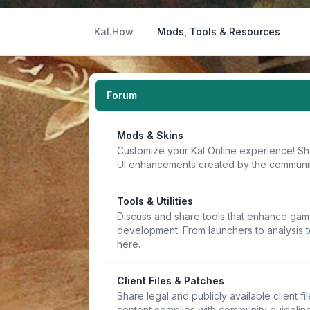
Kal.How
Mods, Tools & Resources
Forum
Mods & Skins
Customize your Kal Online experience! Sh
UI enhancements created by the communit
Tools & Utilities
Discuss and share tools that enhance game
development. From launchers to analysis t
here.
Client Files & Patches
Share legal and publicly available client f
content complies with community guideline