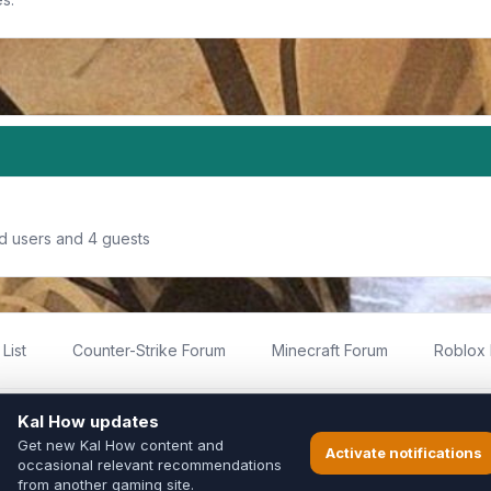
ed users and 4 guests
List
Counter-Strike Forum
Minecraft Forum
Roblox
imited
ed by fans for fans of Kal Online.
ted to Inixsoft or the official Kal Online team in any way.