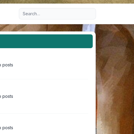
Advanced search
 posts
 posts
 posts