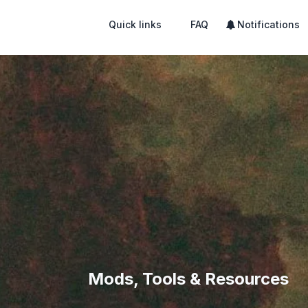
Quick links
FAQ
Notifications
Mods, Tools & Resources