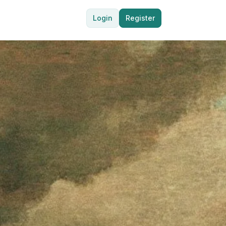
Login
Register