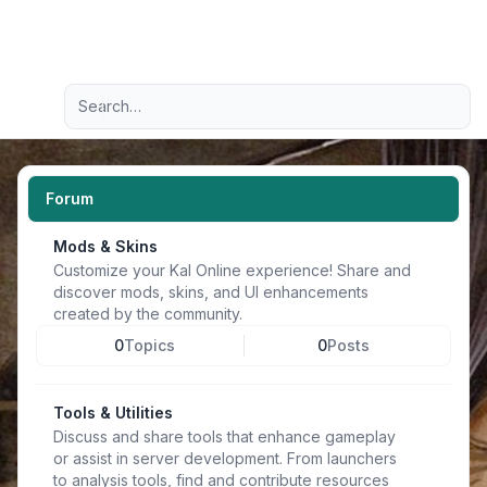
Light
Advanced search
Navigation menu
Forum
Mods & Skins
Customize your Kal Online experience! Share and
discover mods, skins, and UI enhancements
created by the community.
0
Topics
0
Posts
Tools & Utilities
Discuss and share tools that enhance gameplay
or assist in server development. From launchers
to analysis tools, find and contribute resources