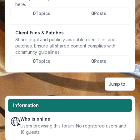
here.
0
Topics
0
Posts
Client Files & Patches
Share legal and publicly available client files and
patches. Ensure all shared content complies with
community guidelines.
0
Topics
0
Posts
Jump to
Information
Who is online
Users browsing this forum: No registered users and
16 guests