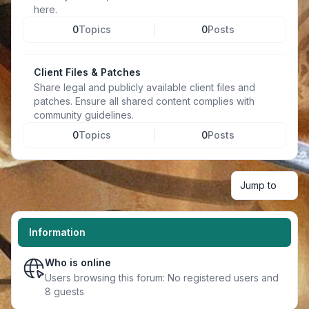
here.
0
Topics
0
Posts
Client Files & Patches
Share legal and publicly available client files and
patches. Ensure all shared content complies with
community guidelines.
0
Topics
0
Posts
Jump to
Information
Who is online
Users browsing this forum: No registered users and
8 guests