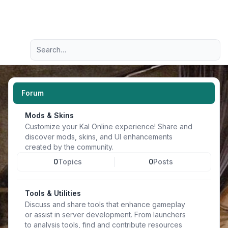
Light
Advanced search
Navigation menu
Forum
Mods & Skins
Customize your Kal Online experience! Share and
discover mods, skins, and UI enhancements
created by the community.
0
Topics
0
Posts
Tools & Utilities
Discuss and share tools that enhance gameplay
or assist in server development. From launchers
to analysis tools, find and contribute resources