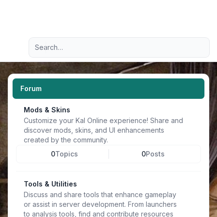
Light
Advanced search
Navigation menu
Forum
Mods & Skins
Customize your Kal Online experience! Share and
discover mods, skins, and UI enhancements
created by the community.
0
Topics
0
Posts
Tools & Utilities
Discuss and share tools that enhance gameplay
or assist in server development. From launchers
to analysis tools, find and contribute resources