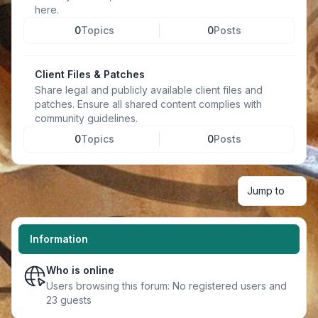
here.
0
Topics
0
Posts
Client Files & Patches
Share legal and publicly available client files and
patches. Ensure all shared content complies with
community guidelines.
0
Topics
0
Posts
Jump to
Information
Who is online
Users browsing this forum: No registered users and
23 guests