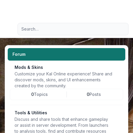
Light
Advanced search
Navigation menu
Forum
Mods & Skins
Customize your Kal Online experience! Share and
discover mods, skins, and UI enhancements
created by the community.
0
Topics
0
Posts
Tools & Utilities
Discuss and share tools that enhance gameplay
or assist in server development. From launchers
to analysis tools, find and contribute resources