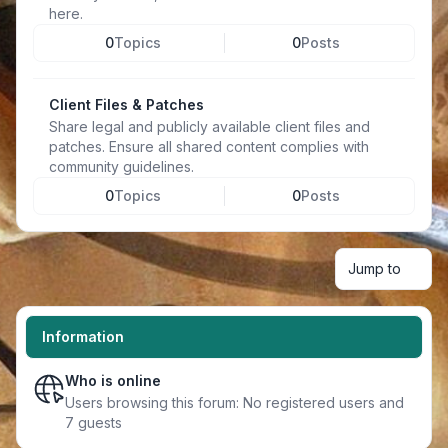
here.
0
Topics
0
Posts
Client Files & Patches
Share legal and publicly available client files and
patches. Ensure all shared content complies with
community guidelines.
0
Topics
0
Posts
Jump to
Information
Who is online
Users browsing this forum: No registered users and
7 guests