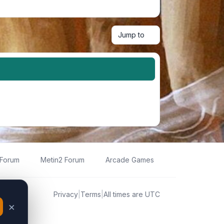
Jump to
 Forum
Metin2 Forum
Arcade Games
Privacy
|
Terms
|
All times are
UTC