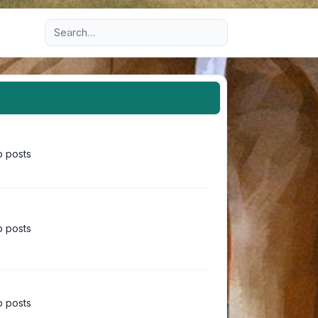
Advanced search
 posts
 posts
 posts