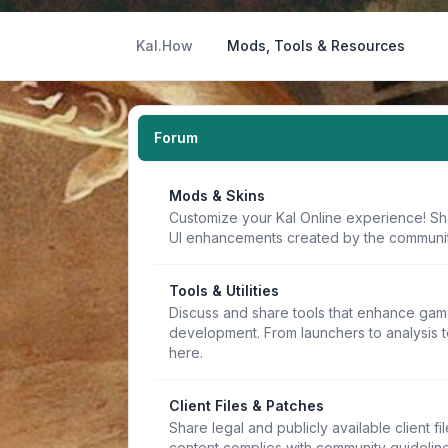
Kal.How
Mods, Tools & Resources
Forum
Mods & Skins
Customize your Kal Online experience! Sh
UI enhancements created by the communit
Tools & Utilities
Discuss and share tools that enhance game
development. From launchers to analysis t
here.
Client Files & Patches
Share legal and publicly available client f
content complies with community guideline