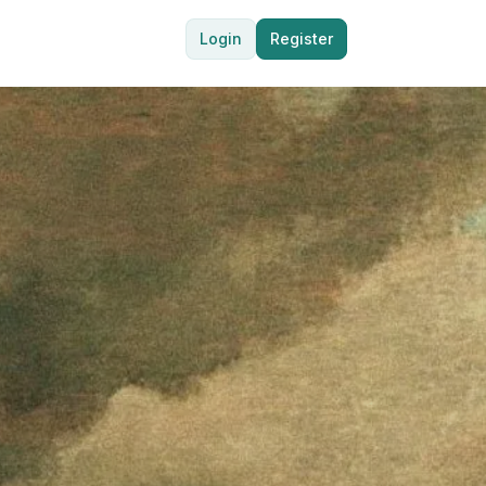
Login
Register