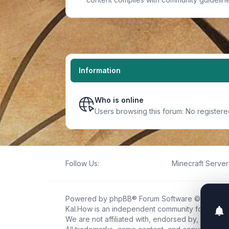
Information
Who is online
Users browsing this forum: No registere
Follow Us:
Minecraft Server 
Powered by
phpBB
® Forum Software © phpBB L
Kal.How is an independent community forum creat
We are not affiliated with, endorsed by, or connec