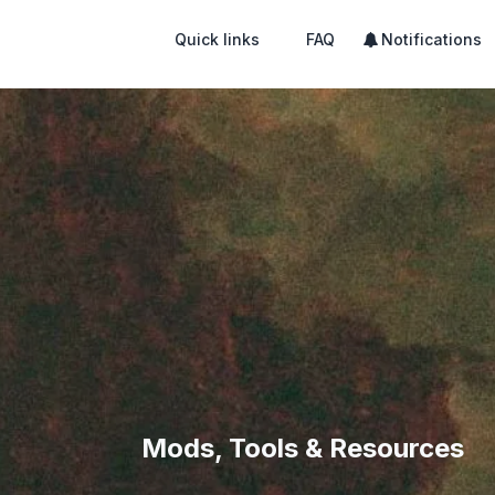
Quick links
FAQ
Notifications
Mods, Tools & Resources