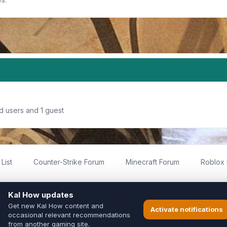
d users and 1 guest
List
Counter-Strike Forum
Minecraft Forum
Roblox
imited
ed by fans for fans of Kal Online.
ted to Inixsoft or the official Kal Online team in any way.