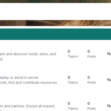
0
0
No
are and discover mods, skins, and
Topics
Posts
y.
play or assist in server
0
0
No
ools, find and contribute resources
Topics
Posts
0
0
No
iles and patches. Ensure all shared
Topics
Posts
s.