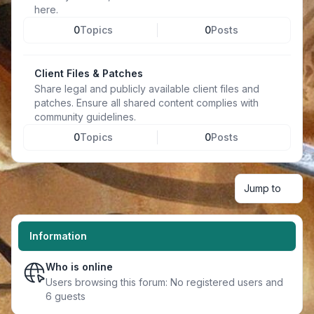
here.
0
Topics
0
Posts
Client Files & Patches
Share legal and publicly available client files and
patches. Ensure all shared content complies with
community guidelines.
0
Topics
0
Posts
Jump to
Information
Who is online
Users browsing this forum: No registered users and
6 guests