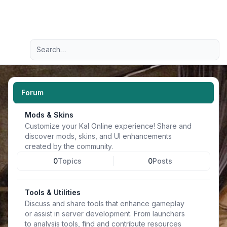
Light
Advanced search
Navigation menu
Forum
Mods & Skins
Customize your Kal Online experience! Share and
discover mods, skins, and UI enhancements
created by the community.
0
Topics
0
Posts
Tools & Utilities
Discuss and share tools that enhance gameplay
or assist in server development. From launchers
to analysis tools, find and contribute resources