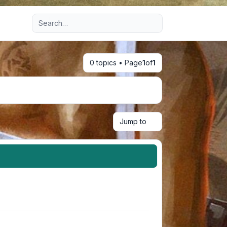
Advanced search
0 topics • Page
1
of
1
Jump to