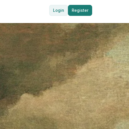
Login
Register