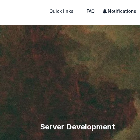
Quick links
FAQ
Notifications
Server Development