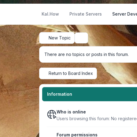
Kal.How
Private Servers
Server Dev
New Topic
Search
There are no topics or posts in this forum.
Return to Board Index
Information
Who is online
Users browsing this forum: No register
Forum permissions