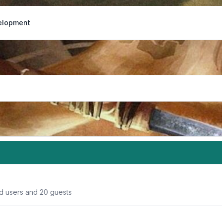
elopment
ed users and 20 guests