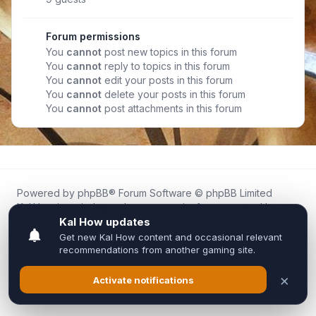
Forum permissions
You
cannot
post new topics in this forum
You
cannot
reply to topics in this forum
You
cannot
edit your posts in this forum
You
cannot
delete your posts in this forum
You
cannot
post attachments in this forum
Powered by
phpBB
® Forum Software © phpBB Limited
Kal.How is an independent community forum created by
fans for fans of Kal Online.
We are not affiliated with, endorsed by, or connected to
Inixsoft or the official Kal Online team in any way.
All trademarks, game content, and copyrights belong to their
respective owners.
Privacy
|
Terms
|
All times are
UTC