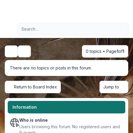
Light
Advanced search
Navigation menu
0 topics • Page
1
of
1
Search
There are no topics or posts in this forum.
Return to Board Index
Jump to
Information
Who is online
Users browsing this forum: No registered users and
9 guests