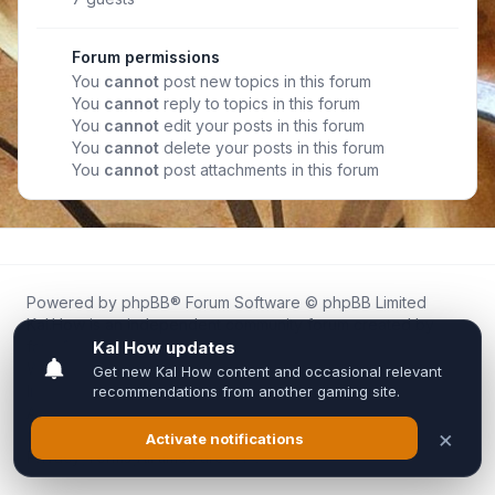
Forum permissions
You
cannot
post new topics in this forum
You
cannot
reply to topics in this forum
You
cannot
edit your posts in this forum
You
cannot
delete your posts in this forum
You
cannot
post attachments in this forum
Powered by
phpBB
® Forum Software © phpBB Limited
Kal.How is an independent community forum created by
fans for fans of Kal Online.
We are not affiliated with, endorsed by, or connected to
Inixsoft or the official Kal Online team in any way.
All trademarks, game content, and copyrights belong to their
respective owners.
Privacy
|
Terms
|
All times are
UTC