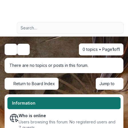
Light
Advanced search
Navigation menu
0 topics • Page
1
of
1
Search
There are no topics or posts in this forum.
Return to Board Index
Jump to
Information
Who is online
Users browsing this forum: No registered users and
7 guests