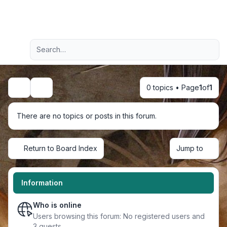
Light
Advanced search
Navigation menu
0 topics • Page
1
of
1
Search
There are no topics or posts in this forum.
Return to Board Index
Jump to
Information
Who is online
Users browsing this forum: No registered users and
3 guests