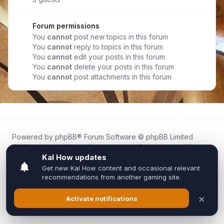
Forum permissions
You
cannot
post new topics in this forum
You
cannot
reply to topics in this forum
You
cannot
edit your posts in this forum
You
cannot
delete your posts in this forum
You
cannot
post attachments in this forum
Powered by
phpBB
® Forum Software © phpBB Limited
Kal.How is an independent community forum created by
fans for fans of Kal Online.
We are not affiliated with, endorsed by, or connected to
Inixsoft or the official Kal Online team in any way.
All trademarks, game content, and copyrights belong to their
respective owners.
Privacy
|
Terms
|
All times are
UTC