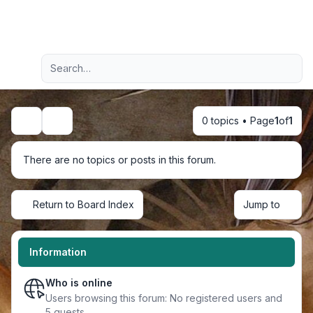
Light
Advanced search
Navigation menu
0 topics • Page
1
of
1
Search
There are no topics or posts in this forum.
Return to Board Index
Jump to
Information
Who is online
Users browsing this forum: No registered users and
5 guests