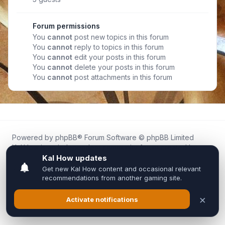
Forum permissions
You
cannot
post new topics in this forum
You
cannot
reply to topics in this forum
You
cannot
edit your posts in this forum
You
cannot
delete your posts in this forum
You
cannot
post attachments in this forum
Powered by
phpBB
® Forum Software © phpBB Limited
Kal.How is an independent community forum created by
fans for fans of Kal Online.
We are not affiliated with, endorsed by, or connected to
Inixsoft or the official Kal Online team in any way.
All trademarks, game content, and copyrights belong to their
respective owners.
Privacy
|
Terms
|
All times are
UTC