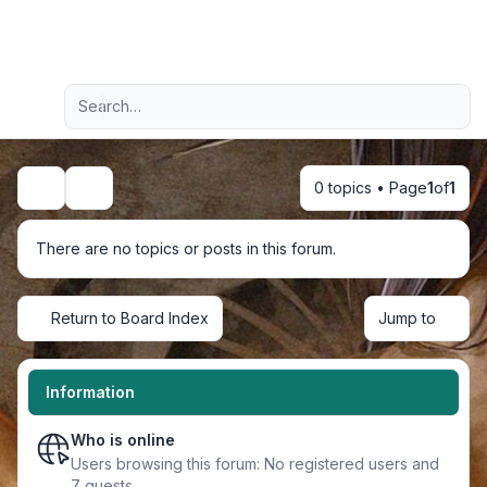
Light
Advanced search
Navigation menu
0 topics • Page
1
of
1
Search
There are no topics or posts in this forum.
Return to Board Index
Jump to
Information
Who is online
Users browsing this forum: No registered users and
7 guests