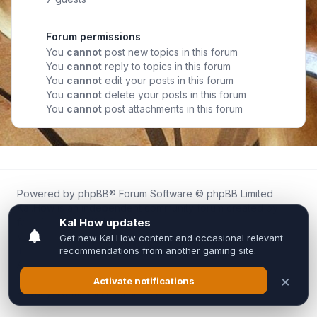
Forum permissions
You
cannot
post new topics in this forum
You
cannot
reply to topics in this forum
You
cannot
edit your posts in this forum
You
cannot
delete your posts in this forum
You
cannot
post attachments in this forum
Powered by
phpBB
® Forum Software © phpBB Limited
Kal.How is an independent community forum created by
fans for fans of Kal Online.
We are not affiliated with, endorsed by, or connected to
Inixsoft or the official Kal Online team in any way.
All trademarks, game content, and copyrights belong to their
respective owners.
Privacy
|
Terms
|
All times are
UTC