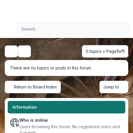
Light
Advanced search
Navigation menu
0 topics • Page
1
of
1
Search
There are no topics or posts in this forum.
Return to Board Index
Jump to
Information
Who is online
Users browsing this forum: No registered users and
4 guests