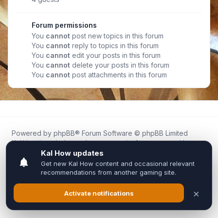
Forum permissions
You
cannot
post new topics in this forum
You
cannot
reply to topics in this forum
You
cannot
edit your posts in this forum
You
cannot
delete your posts in this forum
You
cannot
post attachments in this forum
Powered by
phpBB
® Forum Software © phpBB Limited
Kal.How is an independent community forum created by
fans for fans of Kal Online.
We are not affiliated with, endorsed by, or connected to
Inixsoft or the official Kal Online team in any way.
All trademarks, game content, and copyrights belong to their
respective owners.
Privacy
|
Terms
|
All times are
UTC