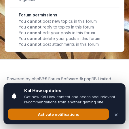
Forum permissions
You
cannot
post new topics in this forum
You
cannot
reply to topics in this forum
You
cannot
edit your posts in this forum
You
cannot
delete your posts in this forum
You
cannot
post attachments in this forum
Powered by
phpBB
® Forum Software © phpBB Limited
Kal.How is an independent community forum created by
fans for fans of Kal Online.
We are not affiliated with, endorsed by, or connected to
Inixsoft or the official Kal Online team in any way.
All trademarks, game content, and copyrights belong to their
respective owners.
Privacy
|
Terms
|
All times are
UTC