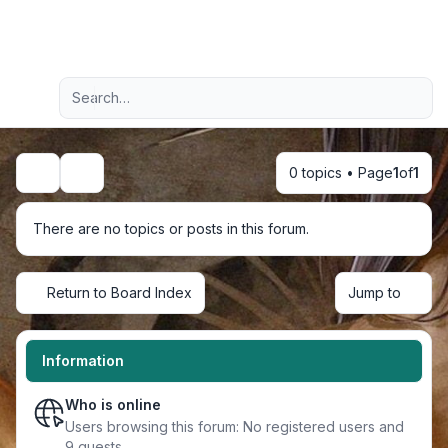
Light
Advanced search
Navigation menu
0 topics • Page
1
of
1
Search
There are no topics or posts in this forum.
Return to Board Index
Jump to
Information
Who is online
Users browsing this forum: No registered users and
9 guests