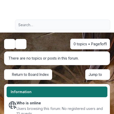
Light
Advanced search
Navigation menu
0 topics • Page
1
of
1
Search
There are no topics or posts in this forum.
Return to Board Index
Jump to
Information
Who is online
Users browsing this forum: No registered users and
12 guests