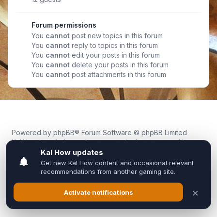
Forum permissions
You
cannot
post new topics in this forum
You
cannot
reply to topics in this forum
You
cannot
edit your posts in this forum
You
cannot
delete your posts in this forum
You
cannot
post attachments in this forum
Powered by
phpBB
® Forum Software © phpBB Limited
Kal.How is an independent community forum created by
fans for fans of Kal Online.
We are not affiliated with, endorsed by, or connected to
Inixsoft or the official Kal Online team in any way.
All trademarks, game content, and copyrights belong to their
respective owners.
Privacy
|
Terms
|
All times are
UTC