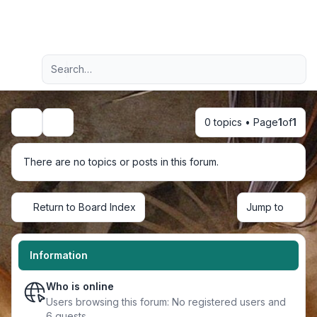
Light
Advanced search
Navigation menu
0 topics • Page
1
of
1
Search
There are no topics or posts in this forum.
Return to Board Index
Jump to
Information
Who is online
Users browsing this forum: No registered users and
6 guests