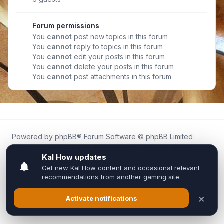
Forum permissions
You
cannot
post new topics in this forum
You
cannot
reply to topics in this forum
You
cannot
edit your posts in this forum
You
cannot
delete your posts in this forum
You
cannot
post attachments in this forum
Powered by
phpBB
® Forum Software © phpBB Limited
Kal.How is an independent community forum created by
fans for fans of Kal Online.
We are not affiliated with, endorsed by, or connected to
Inixsoft or the official Kal Online team in any way.
All trademarks, game content, and copyrights belong to their
respective owners.
Privacy
|
Terms
|
All times are
UTC