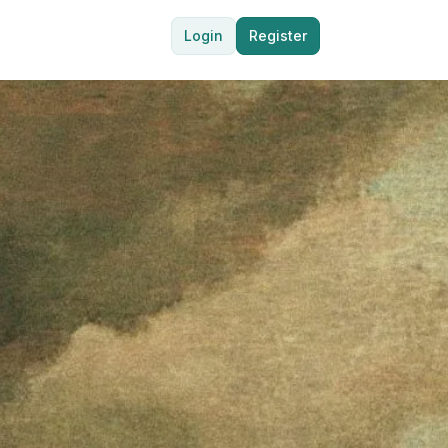
Login
Register