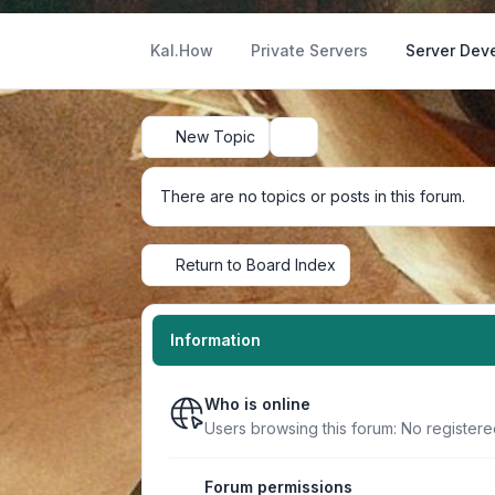
Kal.How
Private Servers
Server Dev
New Topic
Search
There are no topics or posts in this forum.
Return to Board Index
Information
Who is online
Users browsing this forum: No register
Forum permissions