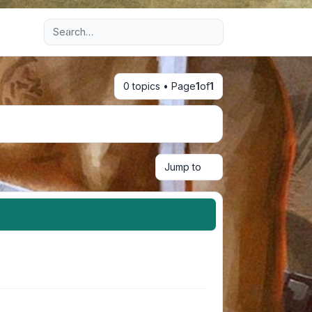
Advanced search
0 topics • Page
1
of
1
Jump to