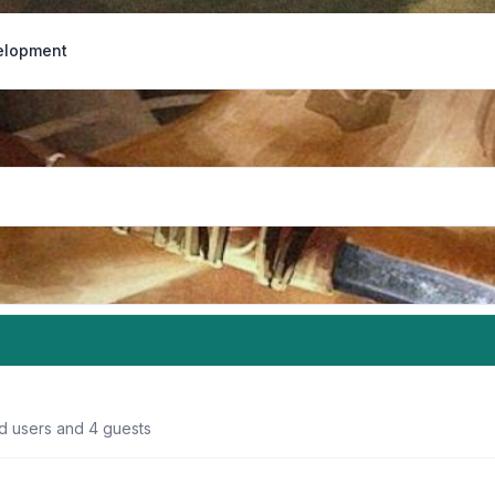
elopment
ed users and 4 guests