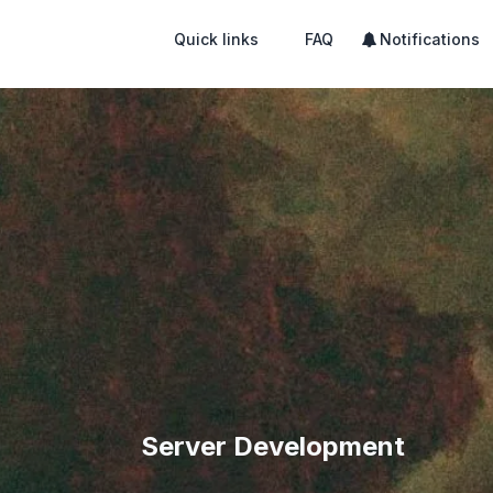
Quick links
FAQ
Notifications
Server Development