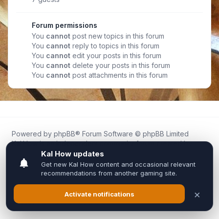
Forum permissions
You
cannot
post new topics in this forum
You
cannot
reply to topics in this forum
You
cannot
edit your posts in this forum
You
cannot
delete your posts in this forum
You
cannot
post attachments in this forum
Powered by
phpBB
® Forum Software © phpBB Limited
Kal.How is an independent community forum created by
fans for fans of Kal Online.
We are not affiliated with, endorsed by, or connected to
Inixsoft or the official Kal Online team in any way.
All trademarks, game content, and copyrights belong to their
respective owners.
Privacy
|
Terms
|
All times are
UTC