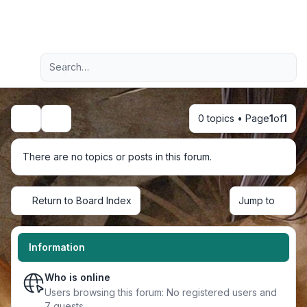
Light
Advanced search
Navigation menu
0 topics • Page
1
of
1
Search
There are no topics or posts in this forum.
Return to Board Index
Jump to
Information
Who is online
Users browsing this forum: No registered users and
7 guests