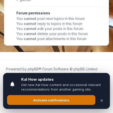
Forum permissions
You
cannot
post new topics in this forum
You
cannot
reply to topics in this forum
You
cannot
edit your posts in this forum
You
cannot
delete your posts in this forum
You
cannot
post attachments in this forum
Powered by
phpBB
® Forum Software © phpBB Limited
Kal.How is an independent community forum created by
fans for fans of Kal Online.
We are not affiliated with, endorsed by, or connected to
Inixsoft or the official Kal Online team in any way.
All trademarks, game content, and copyrights belong to their
respective owners.
Privacy
|
Terms
|
All times are
UTC