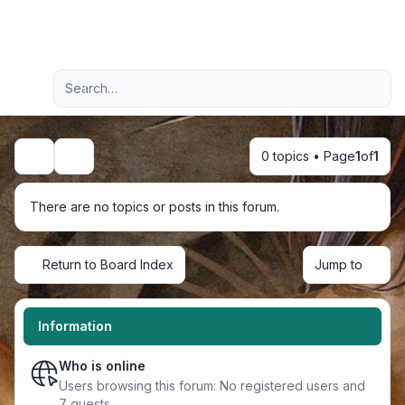
Light
Advanced search
Navigation menu
0 topics • Page
1
of
1
Search
There are no topics or posts in this forum.
Return to Board Index
Jump to
Information
Who is online
Users browsing this forum: No registered users and
7 guests