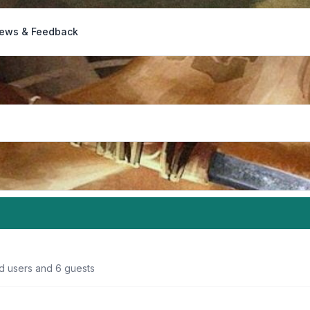
iews & Feedback
ed users and 6 guests