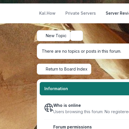
Kal.How
Private Servers
Server Rev
New Topic
Search
There are no topics or posts in this forum.
Return to Board Index
Information
Who is online
Users browsing this forum: No register
Forum permissions