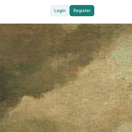
Login
Register