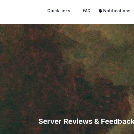
Quick links
FAQ
Notifications
Server Reviews & Feedbac