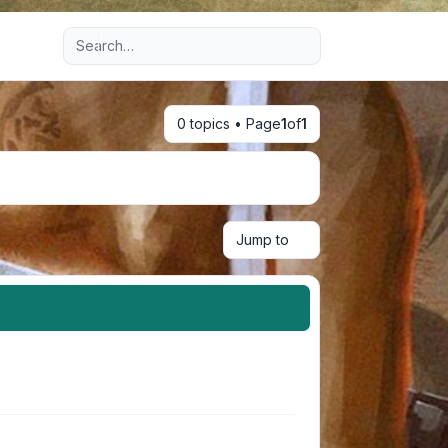
Advanced search
0 topics • Page
1
of
1
Jump to