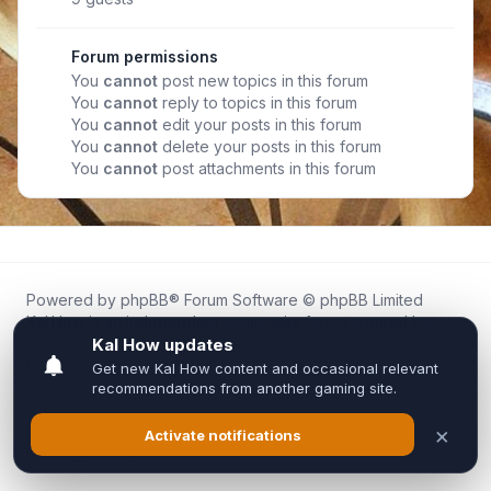
Forum permissions
You
cannot
post new topics in this forum
You
cannot
reply to topics in this forum
You
cannot
edit your posts in this forum
You
cannot
delete your posts in this forum
You
cannot
post attachments in this forum
Powered by
phpBB
® Forum Software © phpBB Limited
Kal.How is an independent community forum created by
fans for fans of Kal Online.
We are not affiliated with, endorsed by, or connected to
Inixsoft or the official Kal Online team in any way.
All trademarks, game content, and copyrights belong to their
respective owners.
Privacy
|
Terms
|
All times are
UTC