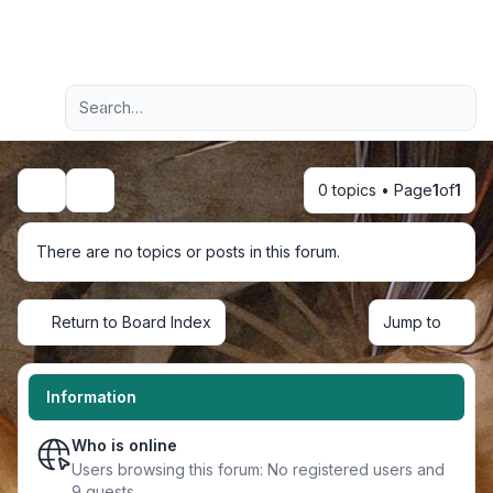
Light
Advanced search
Navigation menu
0 topics • Page
1
of
1
Search
There are no topics or posts in this forum.
Return to Board Index
Jump to
Information
Who is online
Users browsing this forum: No registered users and
9 guests