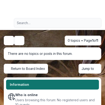
Light
Advanced search
Navigation menu
0 topics • Page
1
of
1
Search
There are no topics or posts in this forum.
Return to Board Index
Jump to
Information
Who is online
Users browsing this forum: No registered users and
10 guests