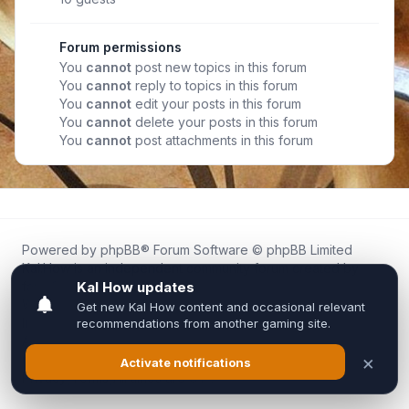
Forum permissions
You
cannot
post new topics in this forum
You
cannot
reply to topics in this forum
You
cannot
edit your posts in this forum
You
cannot
delete your posts in this forum
You
cannot
post attachments in this forum
Powered by
phpBB
® Forum Software © phpBB Limited
Kal.How is an independent community forum created by
fans for fans of Kal Online.
We are not affiliated with, endorsed by, or connected to
Inixsoft or the official Kal Online team in any way.
All trademarks, game content, and copyrights belong to their
respective owners.
Privacy
|
Terms
|
All times are
UTC