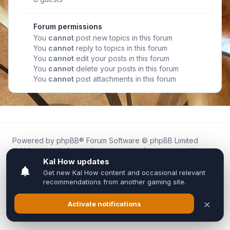
Forum permissions
You
cannot
post new topics in this forum
You
cannot
reply to topics in this forum
You
cannot
edit your posts in this forum
You
cannot
delete your posts in this forum
You
cannot
post attachments in this forum
Powered by
phpBB
® Forum Software © phpBB Limited
Kal.How is an independent community forum created by
fans for fans of Kal Online.
We are not affiliated with, endorsed by, or connected to
Inixsoft or the official Kal Online team in any way.
All trademarks, game content, and copyrights belong to their
respective owners.
Privacy
|
Terms
|
All times are
UTC