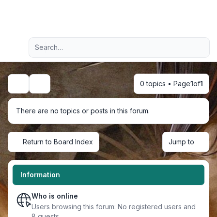
Light
Advanced search
Navigation menu
0 topics • Page
1
of
1
Search
There are no topics or posts in this forum.
Return to Board Index
Jump to
Information
Who is online
Users browsing this forum: No registered users and
8 guests