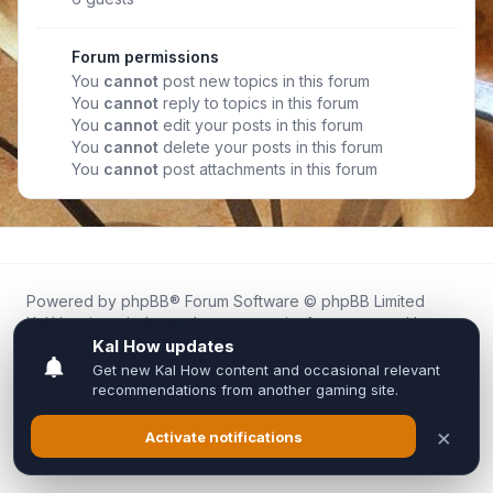
Forum permissions
You
cannot
post new topics in this forum
You
cannot
reply to topics in this forum
You
cannot
edit your posts in this forum
You
cannot
delete your posts in this forum
You
cannot
post attachments in this forum
Powered by
phpBB
® Forum Software © phpBB Limited
Kal.How is an independent community forum created by
fans for fans of Kal Online.
We are not affiliated with, endorsed by, or connected to
Inixsoft or the official Kal Online team in any way.
All trademarks, game content, and copyrights belong to their
respective owners.
Privacy
|
Terms
|
All times are
UTC