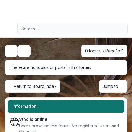
Light
Advanced search
Navigation menu
0 topics • Page
1
of
1
Search
There are no topics or posts in this forum.
Return to Board Index
Jump to
Information
Who is online
Users browsing this forum: No registered users and
6 guests