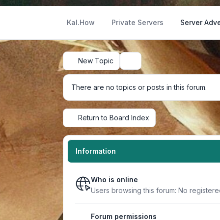
Kal.How
Private Servers
Server Adve
New Topic
Search
There are no topics or posts in this forum.
Return to Board Index
Information
Who is online
Users browsing this forum: No register
Forum permissions