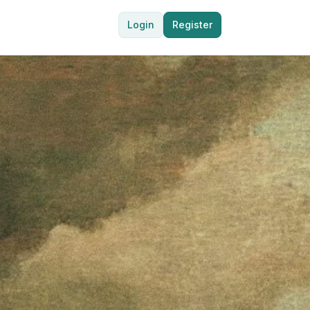
Login
Register