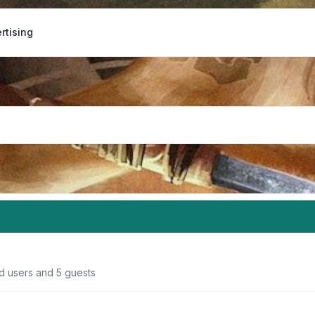
rtising
ed users and 5 guests