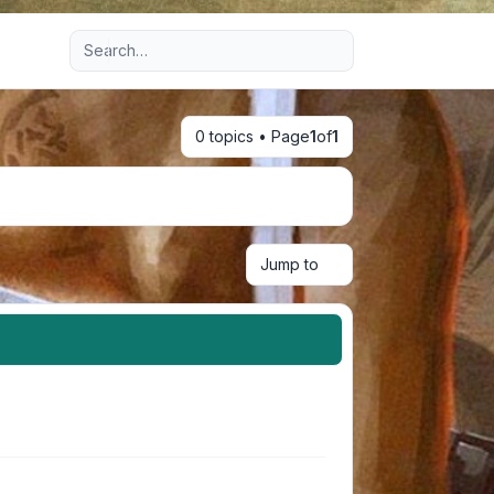
Advanced search
0 topics • Page
1
of
1
Jump to