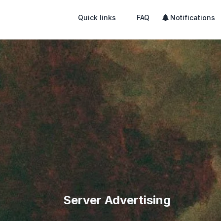
Quick links
FAQ
Notifications
Server Advertising