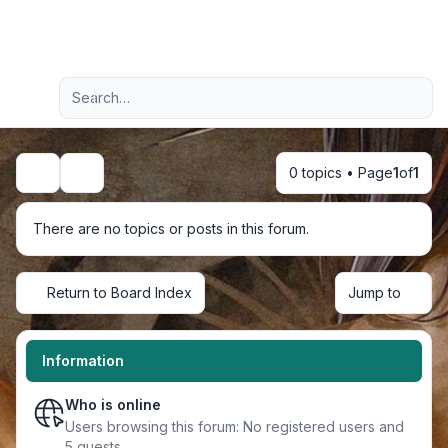
Light
Advanced search
Navigation menu
0 topics • Page
1
of
1
Search
There are no topics or posts in this forum.
Return to Board Index
Jump to
Information
Who is online
Users browsing this forum: No registered users and
5 guests