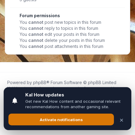
Forum permissions
You
cannot
post new topics in this forum
You
cannot
reply to topics in this forum
You
cannot
edit your posts in this forum
You
cannot
delete your posts in this forum
You
cannot
post attachments in this forum
Powered by
phpBB
® Forum Software © phpBB Limited
Kal.How is an independent community forum created by
fans for fans of Kal Online.
We are not affiliated with, endorsed by, or connected to
Inixsoft or the official Kal Online team in any way.
All trademarks, game content, and copyrights belong to their
respective owners.
Privacy
|
Terms
|
All times are
UTC