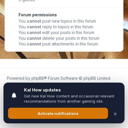
Forum permissions
You
cannot
post new topics in this forum
You
cannot
reply to topics in this forum
You
cannot
edit your posts in this forum
You
cannot
delete your posts in this forum
You
cannot
post attachments in this forum
Powered by
phpBB
® Forum Software © phpBB Limited
Kal.How is an independent community forum created by
fans for fans of Kal Online.
We are not affiliated with, endorsed by, or connected to
Inixsoft or the official Kal Online team in any way.
All trademarks, game content, and copyrights belong to their
respective owners.
Privacy
|
Terms
|
All times are
UTC