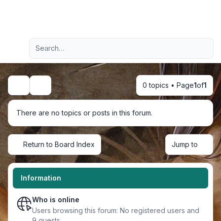
Light
Advanced search
Navigation menu
0 topics • Page
1
of
1
Search
There are no topics or posts in this forum.
Return to Board Index
Jump to
Information
Who is online
Users browsing this forum: No registered users and
9 guests