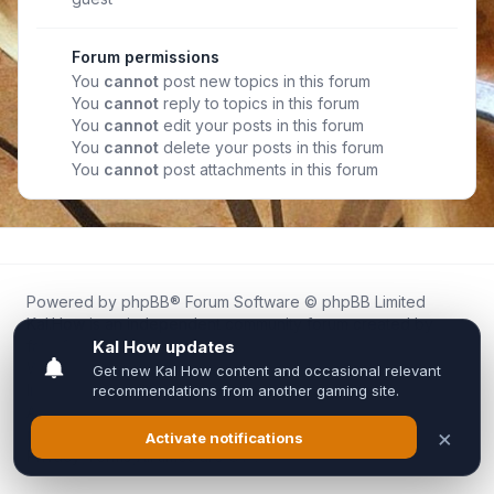
Forum permissions
You
cannot
post new topics in this forum
You
cannot
reply to topics in this forum
You
cannot
edit your posts in this forum
You
cannot
delete your posts in this forum
You
cannot
post attachments in this forum
Powered by
phpBB
® Forum Software © phpBB Limited
Kal.How is an independent community forum created by
fans for fans of Kal Online.
We are not affiliated with, endorsed by, or connected to
Inixsoft or the official Kal Online team in any way.
All trademarks, game content, and copyrights belong to their
respective owners.
Privacy
|
Terms
|
All times are
UTC