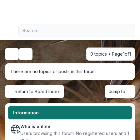
Light
Advanced search
Navigation menu
0 topics • Page
1
of
1
Search
There are no topics or posts in this forum.
Return to Board Index
Jump to
Information
Who is online
Users browsing this forum: No registered users and 1
guest