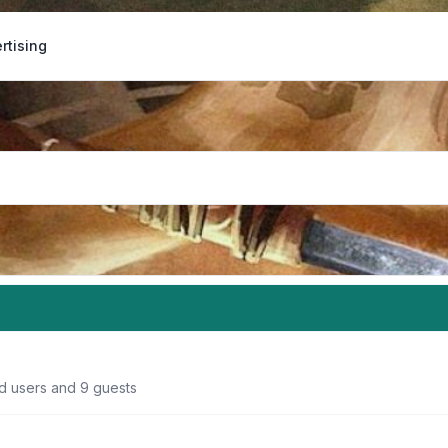
rtising
ed users and 9 guests