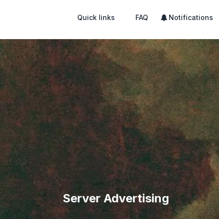
Quick links
FAQ
Notifications
Server Advertising