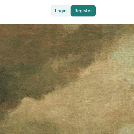
Login
Register