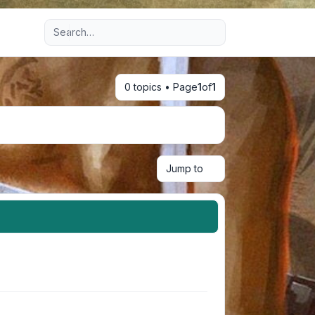
Advanced search
0 topics • Page
1
of
1
Jump to