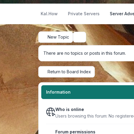
Kal.How
Private Servers
Server Adve
New Topic
Search
There are no topics or posts in this forum.
Return to Board Index
Information
Who is online
Users browsing this forum: No register
Forum permissions