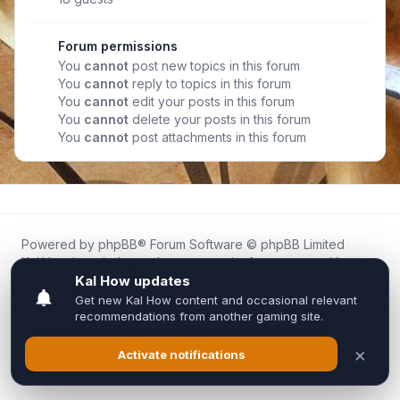
Forum permissions
You
cannot
post new topics in this forum
You
cannot
reply to topics in this forum
You
cannot
edit your posts in this forum
You
cannot
delete your posts in this forum
You
cannot
post attachments in this forum
Powered by
phpBB
® Forum Software © phpBB Limited
Kal.How is an independent community forum created by
fans for fans of Kal Online.
We are not affiliated with, endorsed by, or connected to
Inixsoft or the official Kal Online team in any way.
All trademarks, game content, and copyrights belong to their
respective owners.
Privacy
|
Terms
|
All times are
UTC