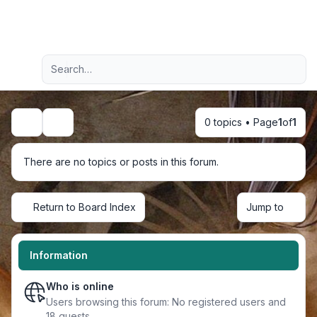
Light
Advanced search
Navigation menu
0 topics • Page
1
of
1
Search
There are no topics or posts in this forum.
Return to Board Index
Jump to
Information
Who is online
Users browsing this forum: No registered users and
18 guests