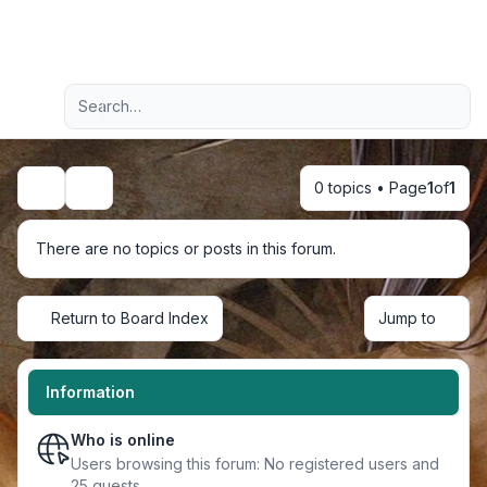
Light
Advanced search
Navigation menu
0 topics • Page
1
of
1
Search
There are no topics or posts in this forum.
Return to Board Index
Jump to
Information
Who is online
Users browsing this forum: No registered users and
25 guests