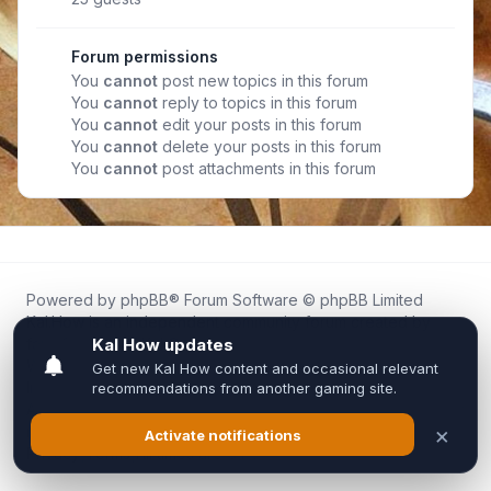
Forum permissions
You
cannot
post new topics in this forum
You
cannot
reply to topics in this forum
You
cannot
edit your posts in this forum
You
cannot
delete your posts in this forum
You
cannot
post attachments in this forum
Powered by
phpBB
® Forum Software © phpBB Limited
Kal.How is an independent community forum created by
fans for fans of Kal Online.
We are not affiliated with, endorsed by, or connected to
Inixsoft or the official Kal Online team in any way.
All trademarks, game content, and copyrights belong to their
respective owners.
Privacy
|
Terms
|
All times are
UTC