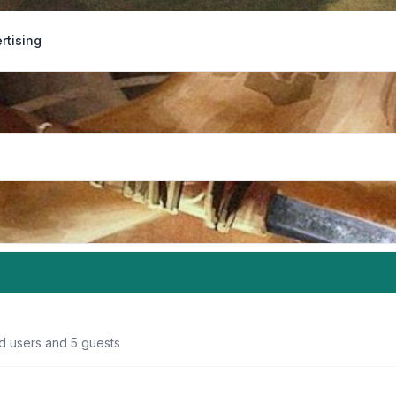
rtising
ed users and 5 guests