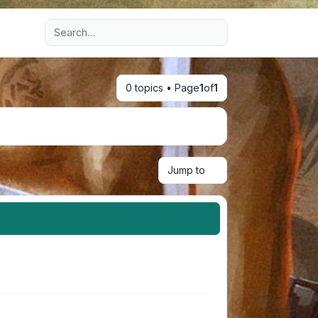
Advanced search
0 topics • Page
1
of
1
Jump to