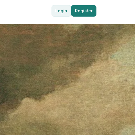
Login
Register