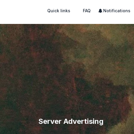
Quick links
FAQ
Notifications
Server Advertising