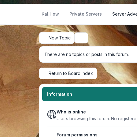
Kal.How
Private Servers
Server Adve
New Topic
Search
There are no topics or posts in this forum.
Return to Board Index
Information
Who is online
Users browsing this forum: No register
Forum permissions