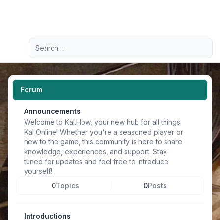
Light
Advanced search
Navigation menu
Forum
Announcements
Welcome to Kal.How, your new hub for all things
Kal Online! Whether you're a seasoned player or
new to the game, this community is here to share
knowledge, experiences, and support. Stay
tuned for updates and feel free to introduce
yourself!
0
Topics
0
Posts
Introductions