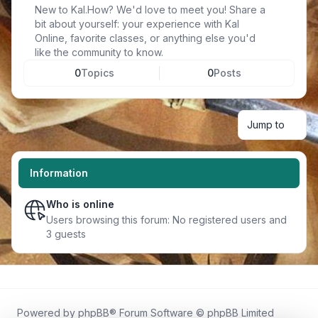
New to Kal.How? We'd love to meet you! Share a
bit about yourself: your experience with Kal
Online, favorite classes, or anything else you'd
like the community to know.
0
Topics
0
Posts
Jump to
Information
Who is online
Users browsing this forum: No registered users and
3 guests
Powered by
phpBB
® Forum Software © phpBB Limited