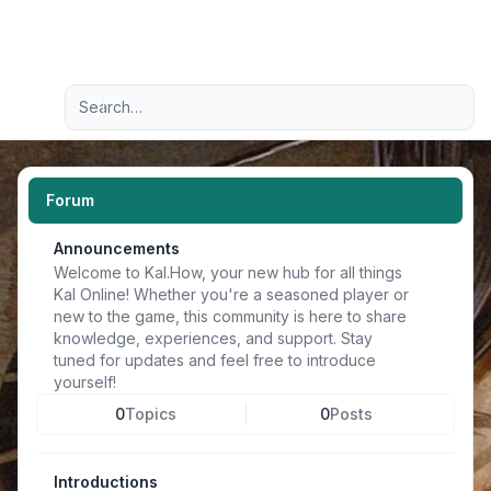
Light
Advanced search
Navigation menu
Forum
Announcements
Welcome to Kal.How, your new hub for all things
Kal Online! Whether you're a seasoned player or
new to the game, this community is here to share
knowledge, experiences, and support. Stay
tuned for updates and feel free to introduce
yourself!
0
Topics
0
Posts
Introductions