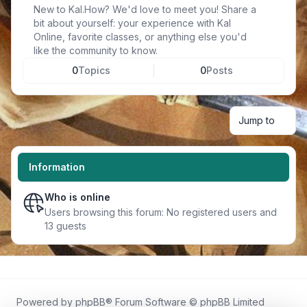
New to Kal.How? We'd love to meet you! Share a
bit about yourself: your experience with Kal
Online, favorite classes, or anything else you'd
like the community to know.
0
Topics
0
Posts
Jump to
Information
Who is online
Users browsing this forum: No registered users and
13 guests
Powered by
phpBB
® Forum Software © phpBB Limited