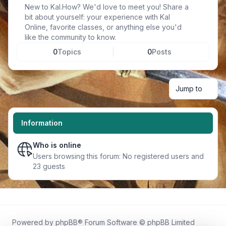
New to Kal.How? We'd love to meet you! Share a
bit about yourself: your experience with Kal
Online, favorite classes, or anything else you'd
like the community to know.
0
Topics
0
Posts
Jump to
Information
Who is online
Users browsing this forum: No registered users and
23 guests
Powered by
phpBB
® Forum Software © phpBB Limited