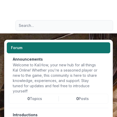
Light
Advanced search
Navigation menu
Forum
Announcements
Welcome to Kal.How, your new hub for all things
Kal Online! Whether you're a seasoned player or
new to the game, this community is here to share
knowledge, experiences, and support. Stay
tuned for updates and feel free to introduce
yourself!
0
Topics
0
Posts
Introductions