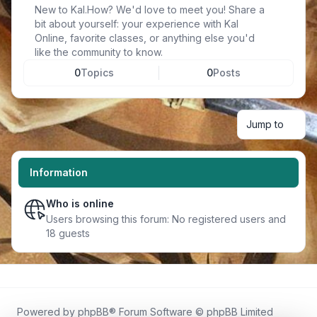
New to Kal.How? We'd love to meet you! Share a
bit about yourself: your experience with Kal
Online, favorite classes, or anything else you'd
like the community to know.
0
Topics
0
Posts
Jump to
Information
Who is online
Users browsing this forum: No registered users and
18 guests
Powered by
phpBB
® Forum Software © phpBB Limited