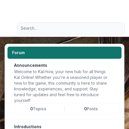
Light
Advanced search
Navigation menu
Forum
Announcements
Welcome to Kal.How, your new hub for all things
Kal Online! Whether you're a seasoned player or
new to the game, this community is here to share
knowledge, experiences, and support. Stay
tuned for updates and feel free to introduce
yourself!
0
Topics
0
Posts
Introductions