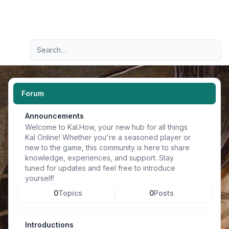
Light
Advanced search
Navigation menu
Forum
Announcements
Welcome to Kal.How, your new hub for all things
Kal Online! Whether you're a seasoned player or
new to the game, this community is here to share
knowledge, experiences, and support. Stay
tuned for updates and feel free to introduce
yourself!
0
Topics
0
Posts
Introductions