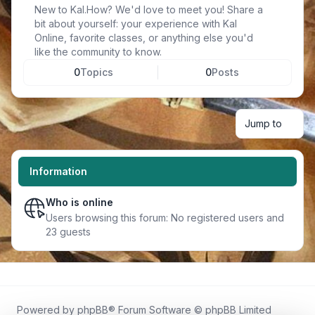
New to Kal.How? We'd love to meet you! Share a
bit about yourself: your experience with Kal
Online, favorite classes, or anything else you'd
like the community to know.
0
Topics
0
Posts
Jump to
Information
Who is online
Users browsing this forum: No registered users and
23 guests
Powered by
phpBB
® Forum Software © phpBB Limited