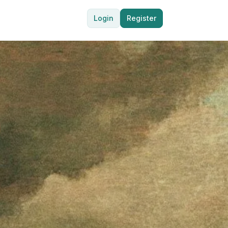
Login
Register