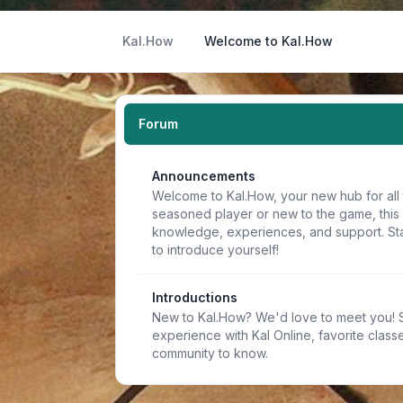
Kal.How
Welcome to Kal.How
Forum
Announcements
Welcome to Kal.How, your new hub for all 
seasoned player or new to the game, this
knowledge, experiences, and support. Sta
to introduce yourself!
Introductions
New to Kal.How? We'd love to meet you! Sh
experience with Kal Online, favorite classe
community to know.