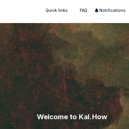
Quick links
FAQ
Notifications
Welcome to Kal.How