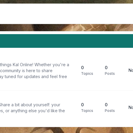
things Kal Online! Whether you're a
0
0
No
 community is here to share
Topics
Posts
y tuned for updates and feel free
are a bit about yourself: your
0
0
No
s, or anything else you'd like the
Topics
Posts