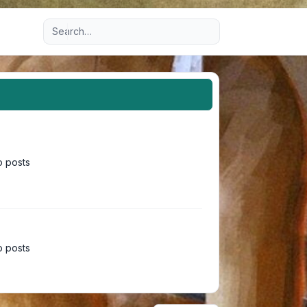
Advanced search
 posts
 posts