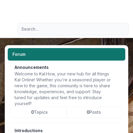
Light
Advanced search
Navigation menu
Forum
Announcements
Welcome to Kal.How, your new hub for all things
Kal Online! Whether you're a seasoned player or
new to the game, this community is here to share
knowledge, experiences, and support. Stay
tuned for updates and feel free to introduce
yourself!
0
Topics
0
Posts
Introductions