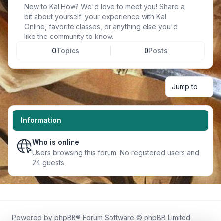
New to Kal.How? We'd love to meet you! Share a
bit about yourself: your experience with Kal
Online, favorite classes, or anything else you'd
like the community to know.
0
Topics
0
Posts
Jump to
Information
Who is online
Users browsing this forum: No registered users and
24 guests
Powered by
phpBB
® Forum Software © phpBB Limited