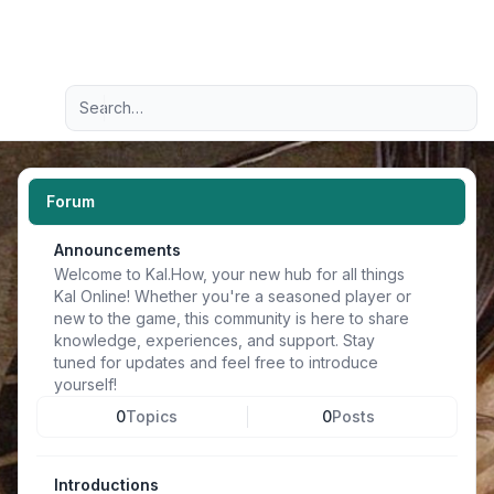
Light
Advanced search
Navigation menu
Forum
Announcements
Welcome to Kal.How, your new hub for all things
Kal Online! Whether you're a seasoned player or
new to the game, this community is here to share
knowledge, experiences, and support. Stay
tuned for updates and feel free to introduce
yourself!
0
Topics
0
Posts
Introductions