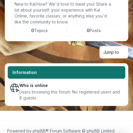
New to Kal.How? We'd love to meet you! Share a
bit about yourself: your experience with Kal
Online, favorite classes, or anything else you'd
like the community to know.
0
Topics
0
Posts
Jump to
Information
Who is online
Users browsing this forum: No registered users and
8 guests
Powered by
phpBB
® Forum Software © phpBB Limited