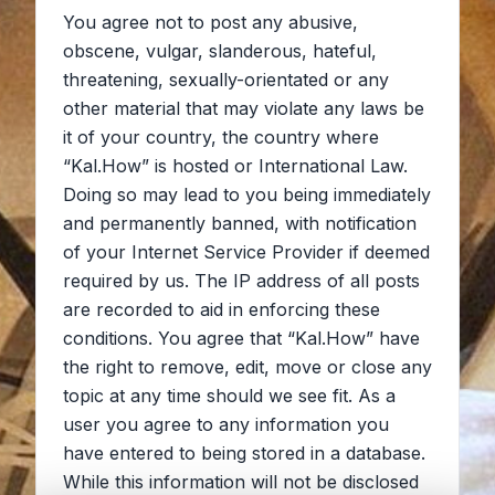
You agree not to post any abusive,
obscene, vulgar, slanderous, hateful,
threatening, sexually-orientated or any
other material that may violate any laws be
it of your country, the country where
“Kal.How” is hosted or International Law.
Doing so may lead to you being immediately
and permanently banned, with notification
of your Internet Service Provider if deemed
required by us. The IP address of all posts
are recorded to aid in enforcing these
conditions. You agree that “Kal.How” have
the right to remove, edit, move or close any
topic at any time should we see fit. As a
user you agree to any information you
have entered to being stored in a database.
While this information will not be disclosed