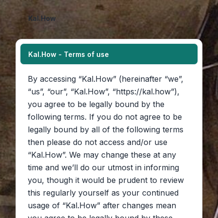
Kal.How
Kal.How - Terms of use
By accessing “Kal.How” (hereinafter “we”,
“us”, “our”, “Kal.How”, “https://kal.how”),
you agree to be legally bound by the
following terms. If you do not agree to be
legally bound by all of the following terms
then please do not access and/or use
“Kal.How”. We may change these at any
time and we’ll do our utmost in informing
you, though it would be prudent to review
this regularly yourself as your continued
usage of “Kal.How” after changes mean