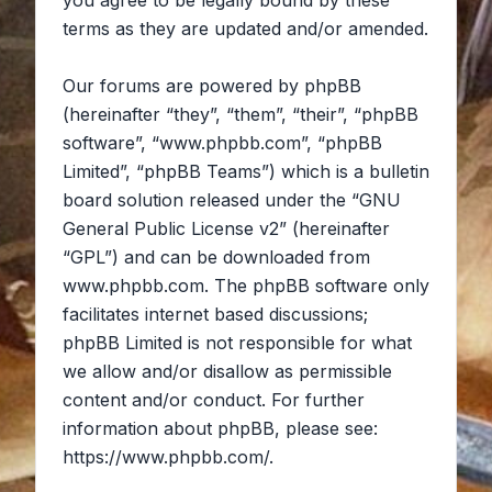
you agree to be legally bound by these
terms as they are updated and/or amended.
Our forums are powered by phpBB
(hereinafter “they”, “them”, “their”, “phpBB
software”, “www.phpbb.com”, “phpBB
Limited”, “phpBB Teams”) which is a bulletin
board solution released under the “
GNU
General Public License v2
” (hereinafter
“GPL”) and can be downloaded from
www.phpbb.com
. The phpBB software only
facilitates internet based discussions;
phpBB Limited is not responsible for what
we allow and/or disallow as permissible
content and/or conduct. For further
information about phpBB, please see:
https://www.phpbb.com/
.