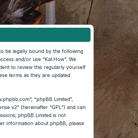
to be legally bound by the following
t access and/or use “Kal.How”. We
ent to review this regularly yourself
ese terms as they are updated
w.phpbb.com”, “phpBB Limited”,
ense v2
” (hereinafter “GPL”) and can
ussions; phpBB Limited is not
her information about phpBB, please