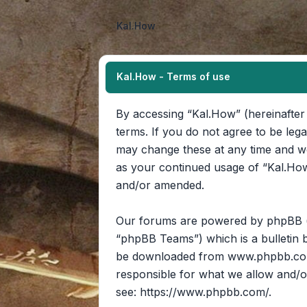
Kal.How
Kal.How - Terms of use
By accessing “Kal.How” (hereinafter 
terms. If you do not agree to be leg
may change these at any time and we’
as your continued usage of “Kal.How
and/or amended.
Our forums are powered by phpBB (he
“phpBB Teams”) which is a bulletin b
be downloaded from
www.phpbb.c
responsible for what we allow and/o
see:
https://www.phpbb.com/
.