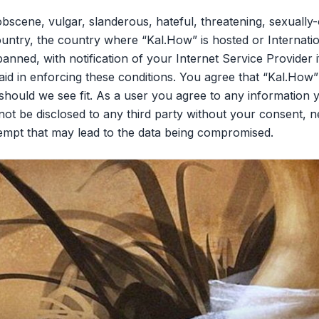
bscene, vulgar, slanderous, hateful, threatening, sexually-
ountry, the country where “Kal.How” is hosted or Internati
nned, with notification of your Internet Service Provider 
aid in enforcing these conditions. You agree that “Kal.How”
should we see fit. As a user you agree to any information 
l not be disclosed to any third party without your consent,
tempt that may lead to the data being compromised.