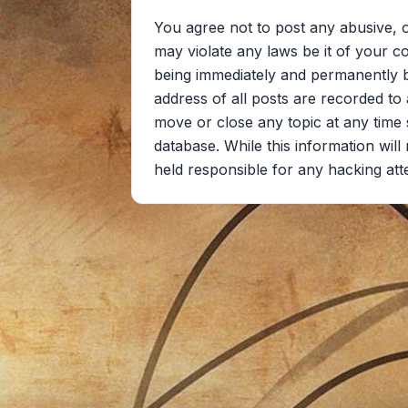
You agree not to post any abusive, o
may violate any laws be it of your c
being immediately and permanently ba
address of all posts are recorded to 
move or close any topic at any time 
database. While this information wil
held responsible for any hacking at