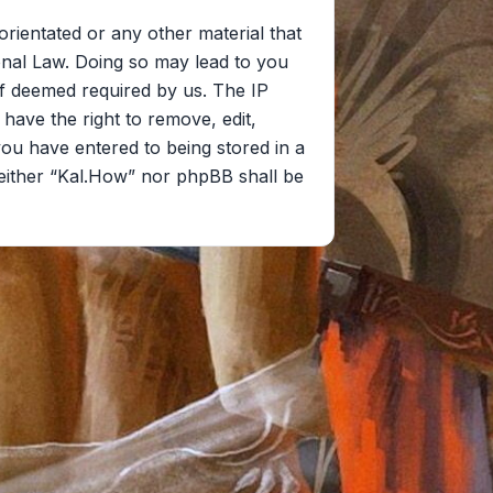
orientated or any other material that
onal Law. Doing so may lead to you
if deemed required by us. The IP
 have the right to remove, edit,
you have entered to being stored in a
 neither “Kal.How” nor phpBB shall be