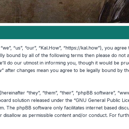
“we”, “us”, “our”, “Kal.How”, “https://kal.how”), you agree 
ally bound by all of the following terms then please do no
ll do our utmost in informing you, though it would be prud
” after changes mean you agree to be legally bound by th
reinafter “they”, “them”, “their”, “phpBB software”, “ww
oard solution released under the “
GNU General Public Lic
om
. The phpBB software only facilitates internet based disc
r disallow as permissible content and/or conduct. For furt