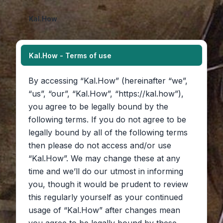
Kal.How
Kal.How - Terms of use
By accessing “Kal.How” (hereinafter “we”,
“us”, “our”, “Kal.How”, “https://kal.how”),
you agree to be legally bound by the
following terms. If you do not agree to be
legally bound by all of the following terms
then please do not access and/or use
“Kal.How”. We may change these at any
time and we’ll do our utmost in informing
you, though it would be prudent to review
this regularly yourself as your continued
usage of “Kal.How” after changes mean