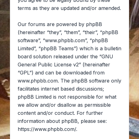
you agree to be legally bound by these
terms as they are updated and/or amended.
Our forums are powered by phpBB
(hereinafter “they”, “them”, “their”, “phpBB
software”, “www.phpbb.com”, “phpBB
Limited”, “phpBB Teams”) which is a bulletin
board solution released under the “
GNU
General Public License v2
” (hereinafter
“GPL”) and can be downloaded from
www.phpbb.com
. The phpBB software only
facilitates internet based discussions;
phpBB Limited is not responsible for what
we allow and/or disallow as permissible
content and/or conduct. For further
information about phpBB, please see:
https://www.phpbb.com/
.