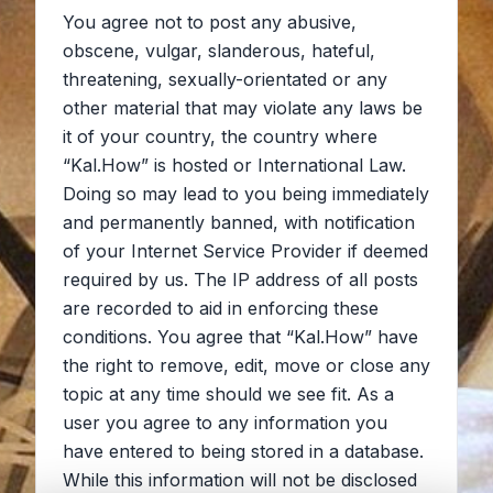
You agree not to post any abusive,
obscene, vulgar, slanderous, hateful,
threatening, sexually-orientated or any
other material that may violate any laws be
it of your country, the country where
“Kal.How” is hosted or International Law.
Doing so may lead to you being immediately
and permanently banned, with notification
of your Internet Service Provider if deemed
required by us. The IP address of all posts
are recorded to aid in enforcing these
conditions. You agree that “Kal.How” have
the right to remove, edit, move or close any
topic at any time should we see fit. As a
user you agree to any information you
have entered to being stored in a database.
While this information will not be disclosed