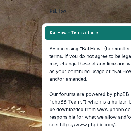
Kal.How
Kal.How - Terms of use
By accessing “Kal.How” (hereinafter 
terms. If you do not agree to be leg
may change these at any time and we’
as your continued usage of “Kal.How
and/or amended.
Our forums are powered by phpBB (he
“phpBB Teams”) which is a bulletin b
be downloaded from
www.phpbb.c
responsible for what we allow and/o
see:
https://www.phpbb.com/
.