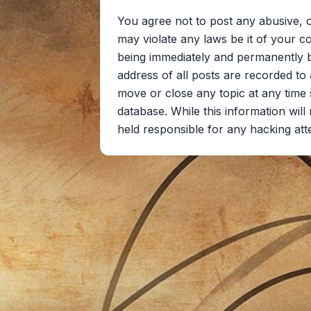
You agree not to post any abusive, o
may violate any laws be it of your c
being immediately and permanently ba
address of all posts are recorded to 
move or close any topic at any time 
database. While this information wil
held responsible for any hacking at