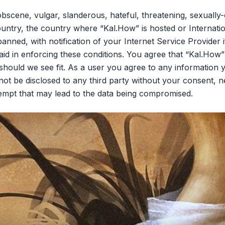
bscene, vulgar, slanderous, hateful, threatening, sexually-
ountry, the country where “Kal.How” is hosted or Internati
nned, with notification of your Internet Service Provider 
aid in enforcing these conditions. You agree that “Kal.How”
should we see fit. As a user you agree to any information 
l not be disclosed to any third party without your consent,
tempt that may lead to the data being compromised.