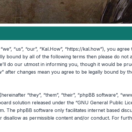
“we”, “us”, “our”, “Kal.How”, “https://kal.how”), you agree 
ally bound by all of the following terms then please do no
ll do our utmost in informing you, though it would be prud
” after changes mean you agree to be legally bound by th
reinafter “they”, “them”, “their”, “phpBB software”, “ww
oard solution released under the “
GNU General Public Lic
om
. The phpBB software only facilitates internet based disc
r disallow as permissible content and/or conduct. For furt