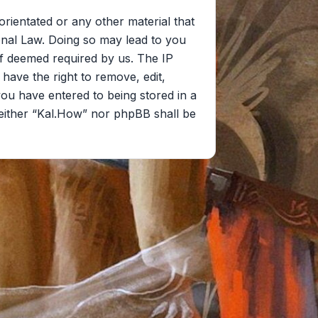
orientated or any other material that
onal Law. Doing so may lead to you
if deemed required by us. The IP
 have the right to remove, edit,
you have entered to being stored in a
 neither “Kal.How” nor phpBB shall be