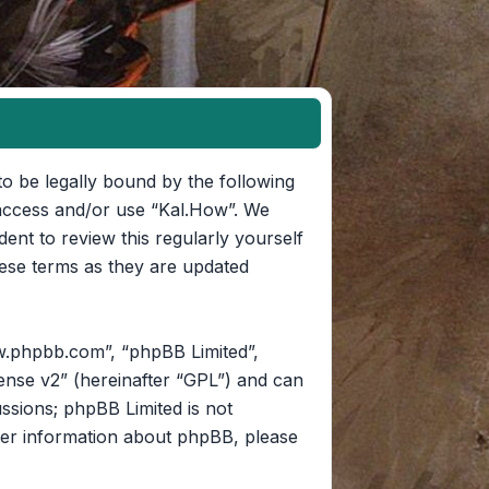
to be legally bound by the following
t access and/or use “Kal.How”. We
ent to review this regularly yourself
ese terms as they are updated
w.phpbb.com”, “phpBB Limited”,
ense v2
” (hereinafter “GPL”) and can
ussions; phpBB Limited is not
her information about phpBB, please