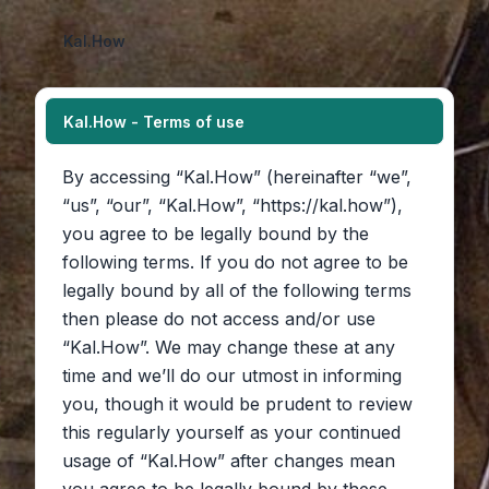
Kal.How
Kal.How - Terms of use
By accessing “Kal.How” (hereinafter “we”,
“us”, “our”, “Kal.How”, “https://kal.how”),
you agree to be legally bound by the
following terms. If you do not agree to be
legally bound by all of the following terms
then please do not access and/or use
“Kal.How”. We may change these at any
time and we’ll do our utmost in informing
you, though it would be prudent to review
this regularly yourself as your continued
usage of “Kal.How” after changes mean