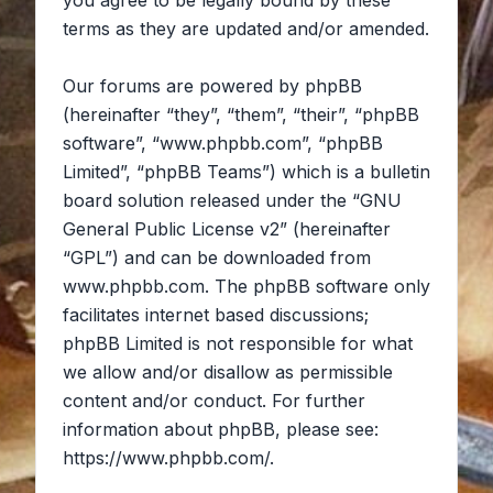
you agree to be legally bound by these
terms as they are updated and/or amended.
Our forums are powered by phpBB
(hereinafter “they”, “them”, “their”, “phpBB
software”, “www.phpbb.com”, “phpBB
Limited”, “phpBB Teams”) which is a bulletin
board solution released under the “
GNU
General Public License v2
” (hereinafter
“GPL”) and can be downloaded from
www.phpbb.com
. The phpBB software only
facilitates internet based discussions;
phpBB Limited is not responsible for what
we allow and/or disallow as permissible
content and/or conduct. For further
information about phpBB, please see:
https://www.phpbb.com/
.