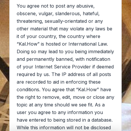
You agree not to post any abusive,
obscene, vulgar, slanderous, hateful,
threatening, sexually-orientated or any
other material that may violate any laws be
it of your country, the country where
“Kal.How” is hosted or International Law.
Doing so may lead to you being immediately
and permanently banned, with notification
of your Internet Service Provider if deemed
required by us. The IP address of all posts
are recorded to aid in enforcing these
conditions. You agree that “Kal.How” have
the right to remove, edit, move or close any
topic at any time should we see fit. As a
user you agree to any information you
have entered to being stored in a database.
While this information will not be disclosed